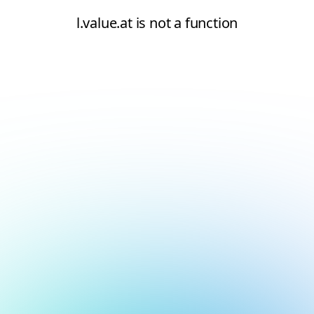
l.value.at is not a function